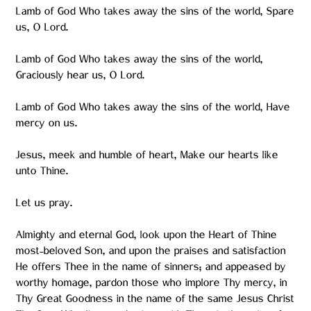
Lamb of God Who takes away the sins of the world, Spare
us, O Lord.
Lamb of God Who takes away the sins of the world,
Graciously hear us, O Lord.
Lamb of God Who takes away the sins of the world, Have
mercy on us.
Jesus, meek and humble of heart, Make our hearts like
unto Thine.
Let us pray.
Almighty and eternal God, look upon the Heart of Thine
most-beloved Son, and upon the praises and satisfaction
He offers Thee in the name of sinners; and appeased by
worthy homage, pardon those who implore Thy mercy, in
Thy Great Goodness in the name of the same Jesus Christ