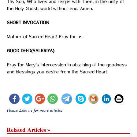
Thy Son, Who lives and reigns with Thee, in the unity of
the Holy Ghost, world without end. Amen.
SHORT INVOCATION
Mother of Sacred Heart! Pray for us.
GOOD DEED(SALKRIYA)
Pray for Mary’s intercession in obtaining all the goodness
and blessings you desire from the Sacred Heart.
Please Like us for more articles
Related Articles »