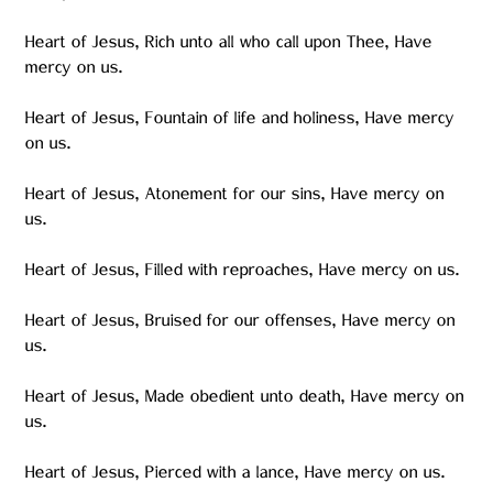
Heart of Jesus, Rich unto all who call upon Thee, Have
mercy on us.
Heart of Jesus, Fountain of life and holiness, Have mercy
on us.
Heart of Jesus, Atonement for our sins, Have mercy on
us.
Heart of Jesus, Filled with reproaches, Have mercy on us.
Heart of Jesus, Bruised for our offenses, Have mercy on
us.
Heart of Jesus, Made obedient unto death, Have mercy on
us.
Heart of Jesus, Pierced with a lance, Have mercy on us.