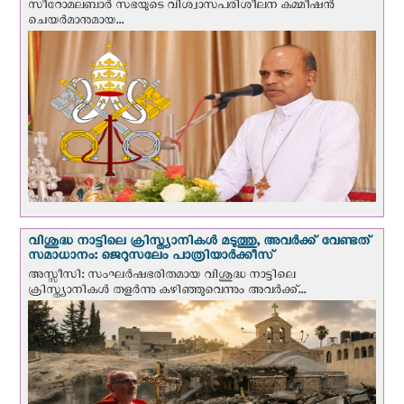
സീറോമലബാർ സഭയുടെ വിശ്വാസപരിശീലന കമ്മീഷൻ
ചെയർമാനുമായ...
വിശുദ്ധ നാട്ടിലെ ക്രിസ്ത്യാനികൾ മടുത്തു, അവർക്ക് വേണ്ടത്
സമാധാനം: ജെറുസലേം പാത്രിയാര്‍ക്കീസ്
അസ്സീസി: സംഘര്‍ഷഭരിതമായ വിശുദ്ധ നാട്ടിലെ
ക്രിസ്ത്യാനികൾ തളര്‍ന്നു കഴിഞ്ഞുവെന്നും അവർക്ക്...