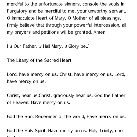
merciful to the unfortunate sinners, console the souls in
Purgatory and be merciful to me, your unworthy servant.
O Immaculate Heart of Mary, O Mother of all blessings, I
firmly believe that through your powerful intercession, all
my prayers and petitions will be granted. Amen
[ 3 Our Father, 3 Hail Mary, 3 Glory be..]
The Litany of the Sacred Heart
Lord, have mercy on us. Christ, have mercy on us. Lord,
have mercy on us.
Christ, hear us.Christ, graciously hear us. God the Father
of Heaven, Have mercy on us.
God the Son, Redeemer of the world, Have mercy on us.
God the Holy Spirit, Have mercy on us. Holy Trinity, one