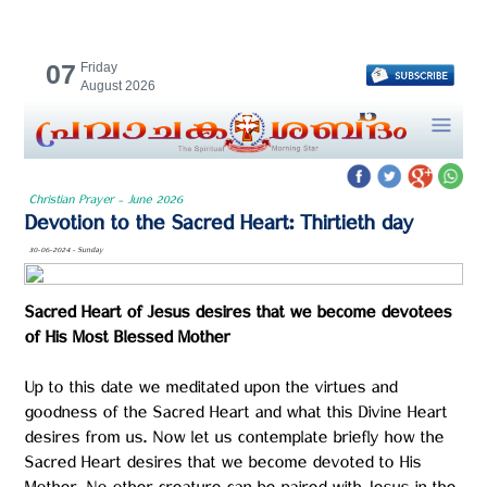
07
Friday
August 2026
Christian Prayer - June 2026
Devotion to the Sacred Heart: Thirtieth day
30-06-2024 - Sunday
Sacred Heart of Jesus desires that we become devotees
of His Most Blessed Mother
Up to this date we meditated upon the virtues and
goodness of the Sacred Heart and what this Divine Heart
desires from us. Now let us contemplate briefly how the
Sacred Heart desires that we become devoted to His