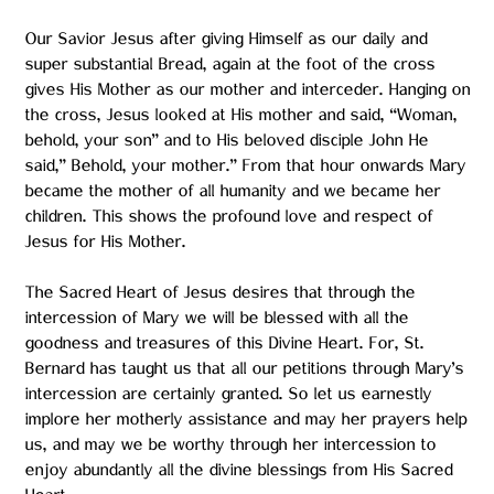
Our Savior Jesus after giving Himself as our daily and
super substantial Bread, again at the foot of the cross
gives His Mother as our mother and interceder. Hanging on
the cross, Jesus looked at His mother and said, “Woman,
behold, your son” and to His beloved disciple John He
said,” Behold, your mother.” From that hour onwards Mary
became the mother of all humanity and we became her
children. This shows the profound love and respect of
Jesus for His Mother.
The Sacred Heart of Jesus desires that through the
intercession of Mary we will be blessed with all the
goodness and treasures of this Divine Heart. For, St.
Bernard has taught us that all our petitions through Mary’s
intercession are certainly granted. So let us earnestly
implore her motherly assistance and may her prayers help
us, and may we be worthy through her intercession to
enjoy abundantly all the divine blessings from His Sacred