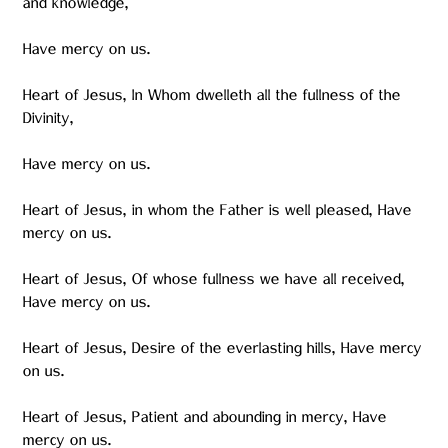
and knowledge,
Have mercy on us.
Heart of Jesus, In Whom dwelleth all the fullness of the
Divinity,
Have mercy on us.
Heart of Jesus, in whom the Father is well pleased, Have
mercy on us.
Heart of Jesus, Of whose fullness we have all received,
Have mercy on us.
Heart of Jesus, Desire of the everlasting hills, Have mercy
on us.
Heart of Jesus, Patient and abounding in mercy, Have
mercy on us.