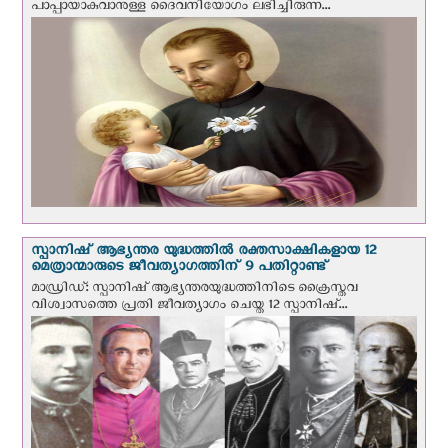
പാപ്പായാകുവാനുള്ള ദൈവനിയോഗം ലഭിച്ചിരുന്ന...
സ്പാനിഷ് ആഭ്യന്തര യുദ്ധത്തില്‍ രക്തസാക്ഷികളായ 12
മെത്രാന്മാരുടെ ജീവത്യാഗത്തിന് 9 പതിറ്റാണ്ട്
മാഡ്രിഡ്: സ്പാനിഷ് ആഭ്യന്തരയുദ്ധത്തിനിടെ ക്രൈസ്തവ
വിശ്വാസത്തെ പ്രതി ജീവത്യാഗം ചെയ്ത 12 സ്പാനിഷ്...