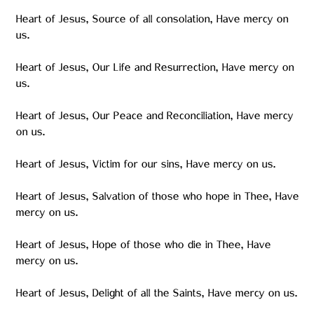
Heart of Jesus, Source of all consolation, Have mercy on
us.
Heart of Jesus, Our Life and Resurrection, Have mercy on
us.
Heart of Jesus, Our Peace and Reconciliation, Have mercy
on us.
Heart of Jesus, Victim for our sins, Have mercy on us.
Heart of Jesus, Salvation of those who hope in Thee, Have
mercy on us.
Heart of Jesus, Hope of those who die in Thee, Have
mercy on us.
Heart of Jesus, Delight of all the Saints, Have mercy on us.