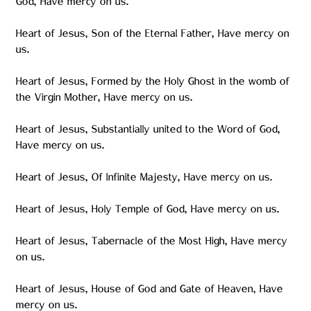
God, Have mercy on us.
Heart of Jesus, Son of the Eternal Father, Have mercy on
us.
Heart of Jesus, Formed by the Holy Ghost in the womb of
the Virgin Mother, Have mercy on us.
Heart of Jesus, Substantially united to the Word of God,
Have mercy on us.
Heart of Jesus, Of Infinite Majesty, Have mercy on us.
Heart of Jesus, Holy Temple of God, Have mercy on us.
Heart of Jesus, Tabernacle of the Most High, Have mercy
on us.
Heart of Jesus, House of God and Gate of Heaven, Have
mercy on us.