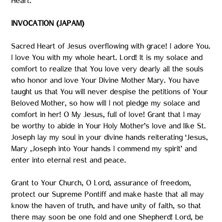
Heart.
INVOCATION (JAPAM)
Sacred Heart of Jesus overflowing with grace! I adore You.
I love You with my whole heart. Lord! It is my solace and
comfort to realize that You love very dearly all the souls
who honor and love Your Divine Mother Mary. You have
taught us that You will never despise the petitions of Your
Beloved Mother, so how will I not pledge my solace and
comfort in her! O My Jesus, full of love! Grant that I may
be worthy to abide in Your Holy Mother’s love and like St.
Joseph lay my soul in your divine hands reiterating ‘Jesus,
Mary ,Joseph into Your hands I commend my spirit’ and
enter into eternal rest and peace.
Grant to Your Church, O Lord, assurance of freedom,
protect our Supreme Pontiff and make haste that all may
know the haven of truth, and have unity of faith, so that
there may soon be one fold and one Shepherd! Lord, be