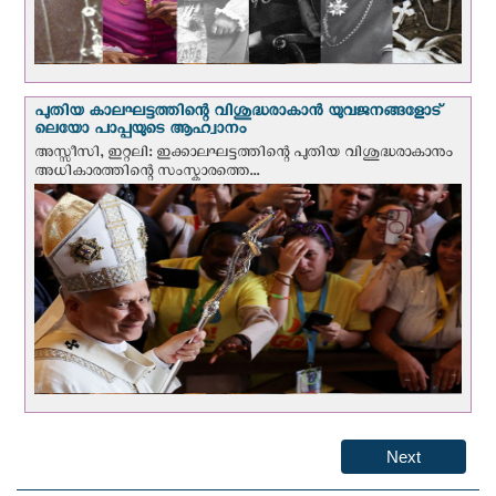
പുതിയ കാലഘട്ടത്തിന്റെ വിശുദ്ധരാകാന്‍ യുവജനങ്ങളോട്
ലെയോ പാപ്പയുടെ ആഹ്വാനം
അസ്സീസി, ഇറ്റലി: ഇക്കാലഘട്ടത്തിന്റെ പുതിയ വിശുദ്ധരാകാനും
അധികാരത്തിന്റെ സംസ്കാരത്തെ...
Next