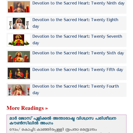
Devotion to the Sacred Heart: Twenty Ninth day
Devotion to the Sacred Heart: Twenty Eighth
day
Devotion to the Sacred Heart: Twenty Seventh
day
Devotion to the Sacred Heart: Twenty Sixth day
Devotion to the Sacred Heart: Twenty Fifth day
Devotion to the Sacred Heart: Twenty Fourth
day
More Readings »
മാർ ജോസ് പുളിക്കൽ അന്താരാഷ്ട്ര വിശ്വാസ പരിശീലന
കൗൺസിലിൽ അംഗം
റോം/ കൊച്ചി: കാഞ്ഞിരപ്പള്ളി രൂപതാ മെത്രാനും