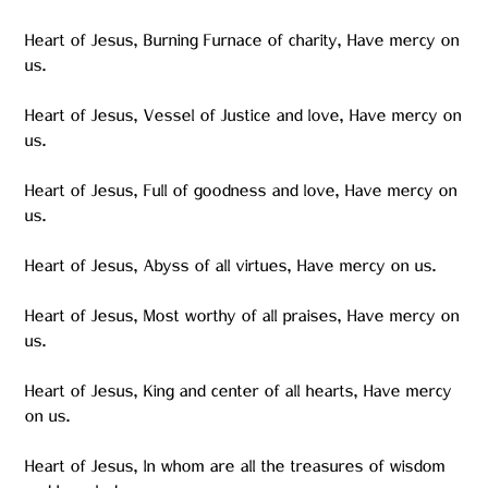
Heart of Jesus, Burning Furnace of charity, Have mercy on
us.
Heart of Jesus, Vessel of Justice and love, Have mercy on
us.
Heart of Jesus, Full of goodness and love, Have mercy on
us.
Heart of Jesus, Abyss of all virtues, Have mercy on us.
Heart of Jesus, Most worthy of all praises, Have mercy on
us.
Heart of Jesus, King and center of all hearts, Have mercy
on us.
Heart of Jesus, In whom are all the treasures of wisdom