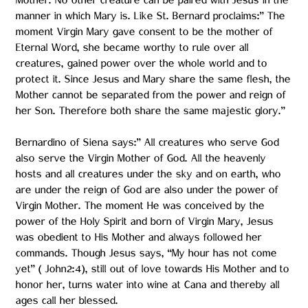
Mother. No other creature can be paired with Jesus in the
manner in which Mary is. Like St. Bernard proclaims:” The
moment Virgin Mary gave consent to be the mother of
Eternal Word, she became worthy to rule over all
creatures, gained power over the whole world and to
protect it. Since Jesus and Mary share the same flesh, the
Mother cannot be separated from the power and reign of
her Son. Therefore both share the same majestic glory.”
Bernardino of Siena says:” All creatures who serve God
also serve the Virgin Mother of God. All the heavenly
hosts and all creatures under the sky and on earth, who
are under the reign of God are also under the power of
Virgin Mother. The moment He was conceived by the
power of the Holy Spirit and born of Virgin Mary, Jesus
was obedient to His Mother and always followed her
commands. Though Jesus says, “My hour has not come
yet” ( John2:4), still out of love towards His Mother and to
honor her, turns water into wine at Cana and thereby all
ages call her blessed.