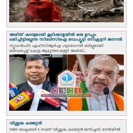
അമിത് ഷായുമായി കൂടിക്കാഴ്ചയില്‍ ഒരു ഉറപ്പും
ലഭിച്ചിട്ടില്ലെന്നു സിബിസിഐ ഡെപ്യൂട്ടി സെക്രട്ടറി ജനറല്‍
ന്യൂഡല്‍ഹി: എഫ്‌സിആര്‍എ ചട്ടഭേദഗതി ബില്ലുമായി
ബന്ധപ്പെട്ട് കേന്ദ്ര ആഭ്യന്തര മന്ത്രി അമിത്...
വിശുദ്ധ കജേറ്റന്‍
1480 ഒക്ടോബര്‍ 1-നാണ് വിശുദ്ധ കജേറ്റന്‍ ജനിച്ചത്. ഭാവിയില്‍