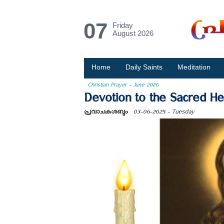
07
Friday
August 2026
Home
Daily Saints
Meditation
Christian Prayer - June 2026
Devotion to the Sacred Hea
പ്രവാചകശബ്ദം
03-06-2025 - Tuesday