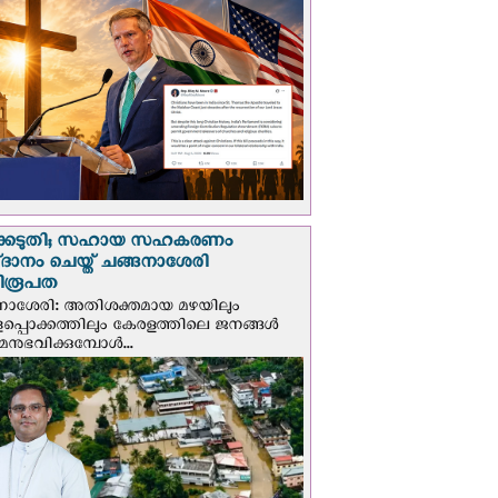
്കെടുതി; സഹായ സഹകരണം
‌ദാനം ചെയ്ത് ചങ്ങനാശേരി
ിരൂപത
നാശേരി: അതിശക്തമായ മഴയിലും
ളപ്പൊക്കത്തിലും കേരളത്തിലെ ജനങ്ങൾ
മനുഭവിക്കുമ്പോൾ...