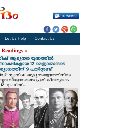
Let Us Help
Contact Us
 Readings »
നിഷ് ആഭ്യന്തര യുദ്ധത്തില്‍
സാക്ഷികളായ 12 മെത്രാന്മാരുടെ
്യാഗത്തിന് 9 പതിറ്റാണ്ട്
ിഡ്: സ്പാനിഷ് ആഭ്യന്തരയുദ്ധത്തിനിടെ
സ്തവ വിശ്വാസത്തെ പ്രതി ജീവത്യാഗം
 12 സ്പാനിഷ്...