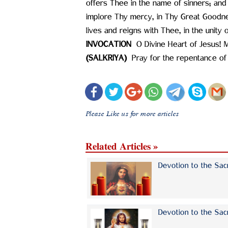
offers Thee in the name of sinners; a
implore Thy mercy, in Thy Great Goodn
lives and reigns with Thee, in the unity
INVOCATION ‍
O Divine Heart of Jesus! 
(SALKRIYA) ‍
Pray for the repentance of
Please Like us for more articles
Related Articles »
Devotion to the Sac
Devotion to the Sac