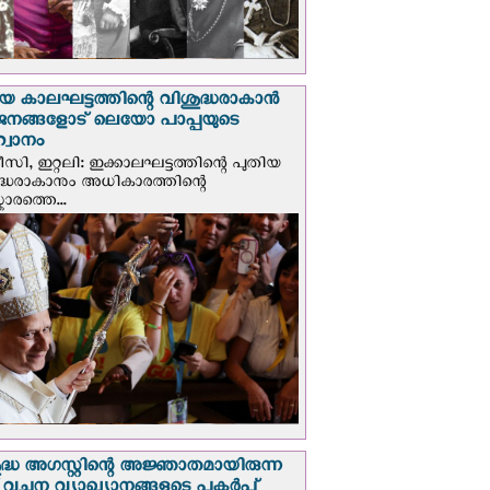
യ കാലഘട്ടത്തിന്റെ വിശുദ്ധരാകാന്‍
ജനങ്ങളോട് ലെയോ പാപ്പയുടെ
വാനം
സി, ഇറ്റലി: ഇക്കാലഘട്ടത്തിന്റെ പുതിയ
ദ്ധരാകാനും അധികാരത്തിന്റെ
ാരത്തെ...
ദ്ധ അഗസ്റ്റിന്റെ അജ്ഞാതമായിരുന്ന