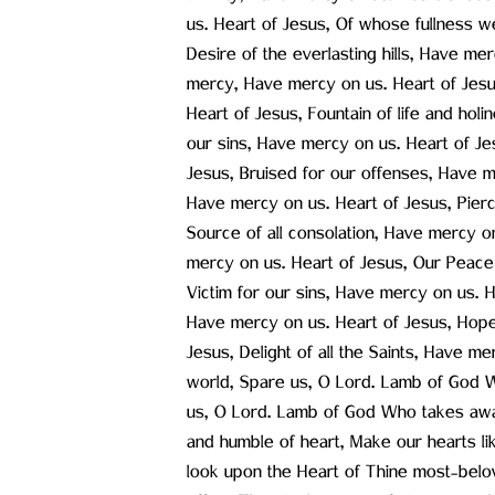
us. Heart of Jesus, Of whose fullness w
Desire of the everlasting hills, Have me
mercy, Have mercy on us. Heart of Jesus
Heart of Jesus, Fountain of life and hol
our sins, Have mercy on us. Heart of Je
Jesus, Bruised for our offenses, Have m
Have mercy on us. Heart of Jesus, Pierc
Source of all consolation, Have mercy o
mercy on us. Heart of Jesus, Our Peace 
Victim for our sins, Have mercy on us. 
Have mercy on us. Heart of Jesus, Hope
Jesus, Delight of all the Saints, Have 
world, Spare us, O Lord. Lamb of God W
us, O Lord. Lamb of God Who takes awa
and humble of heart, Make our hearts lik
look upon the Heart of Thine most-belo