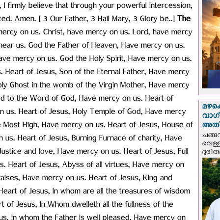
 I firmly believe that through your powerful intercession,
ted. Amen. [ 3 Our Father, 3 Hail Mary, 3 Glory be..]
The
ercy on us. Christ, have mercy on us. Lord, have mercy
y hear us. God the Father of Heaven, Have mercy on us.
ve mercy on us. God the Holy Spirit, Have mercy on us.
. Heart of Jesus, Son of the Eternal Father, Have mercy
oly Ghost in the womb of the Virgin Mother, Have mercy
ited to the Word of God, Have mercy on us. Heart of
മഴക
on us. Heart of Jesus, Holy Temple of God, Have mercy
വാഗ്
e Most High, Have mercy on us. Heart of Jesus, House of
അത
ചങ്ങ
us. Heart of Jesus, Burning Furnace of charity, Have
വെള്
ustice and love, Have mercy on us. Heart of Jesus, Full
ദുരിത
. Heart of Jesus, Abyss of all virtues, Have mercy on
raises, Have mercy on us. Heart of Jesus, King and
 Heart of Jesus, In whom are all the treasures of wisdom
of Jesus, In Whom dwelleth all the fullness of the
sus, in whom the Father is well pleased, Have mercy on