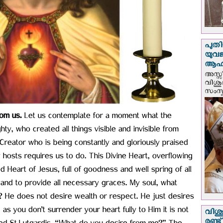
പുതി
യുവ
ആഹ്
അസ്സീ
വിശു
സംസ്ക
om us.
Let us contemplate for a moment what the
y, who created all things visible and invisible from
Creator who is being constantly and gloriously praised
osts requires us to do. This Divine Heart, overflowing
red Heart of Jesus, full of goodness and well spring of all
 and to provide all necessary graces. My soul, what
? He does not desire wealth or respect. He just desires
 as you don’t surrender your heart fully to Him it is not
വിശു