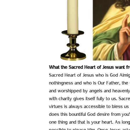
What the Sacred Heart of Jesus want fr
Sacred Heart of Jesus who is God Almight
nothingness and who is Our Father, the 
and worshipped by angels and heavenly h
with charity gives itself fully to us. Sac
virtues is always accessible to bless us
does this bountiful God desire from you
one thing and that is your heart. As long