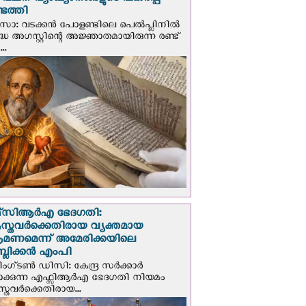
് വചന വ്യാഖ്യാനങ്ങളുടെ പകര്‍പ്പ്
െത്തി
‍സോ: വടക്കൻ പോളണ്ടിലെ പെൽപ്ലിനില്‍
്ധ അഗസ്റ്റിന്റെ അജ്ഞാതമായിരുന്ന രണ്ട്
..
സി‌ആര്‍‌എ ഭേദഗതി:
സ്തവർക്കെതിരായ വ്യക്തമായ
രമണമെന്ന് അമേരിക്കയിലെ
പബ്ലിക്കൻ എംപി
ഗ്ടണ്‍ ഡി‌സി: കേന്ദ്ര സർക്കാർ
പാക്കുന്ന എഫ്സിആർഎ ഭേദഗതി നിയമം
സ്തവർക്കെതിരായ...