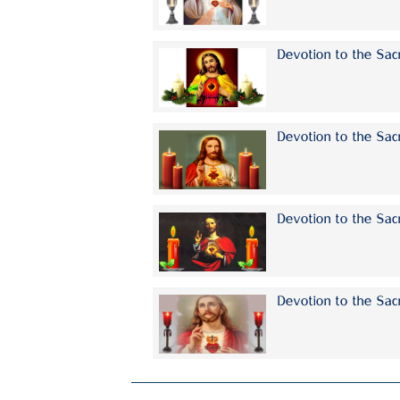
Devotion to the Sa
Devotion to the Sac
Devotion to the Sac
Devotion to the Sac