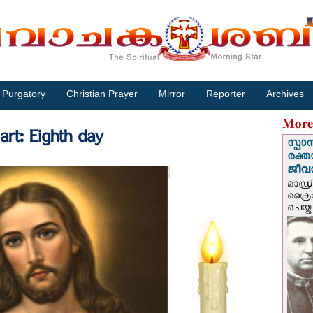
Purgatory
Christian Prayer
Mirror
Reporter
Archives
More
rt: Eighth day
സ്പാ
രക്ത
ജീവത
മാഡ്ര
ക്രൈ
ചെയ്ത