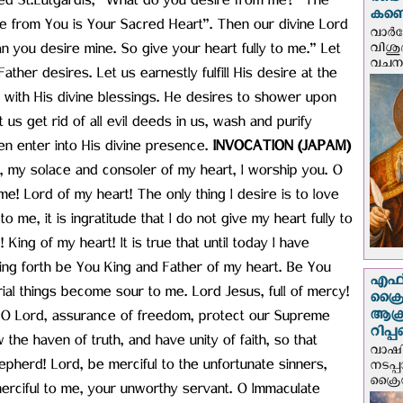
രണ്ട
ed St.Lutgardis, “What do you desire from me?” The
കണ്ട
ire from You is Your Sacred Heart”. Then our divine Lord
വാര്
വിശുദ
n you desire mine. So give your heart fully to me.” Let
വചന.
ather desires. Let us earnestly fulfill His desire at the
us with His divine blessings. He desires to shower upon
et us get rid of all evil deeds in us, wash and purify
en enter into His divine presence.
INVOCATION (JAPAM)
 my solace and consoler of my heart, I worship you. O
me! Lord of my heart! The only thing I desire is to love
o me, it is ingratitude that I do not give my heart fully to
King of my heart! It is true that until today I have
oing forth be You King and Father of my heart. Be You
എഫ്‌
rial things become sour to me. Lord Jesus, full of mercy!
ക്രൈ
ആക്
, O Lord, assurance of freedom, protect our Supreme
റിപ്
the haven of truth, and have unity of faith, so that
വാഷിം
herd! Lord, be merciful to the unfortunate sinners,
നടപ്
ക്രൈ
erciful to me, your unworthy servant. O Immaculate