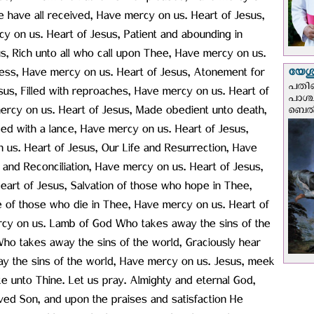
e have all received, Have mercy on us. Heart of Jesus,
rcy on us. Heart of Jesus, Patient and abounding in
, Rich unto all who call upon Thee, Have mercy on us.
യേശു
iness, Have mercy on us. Heart of Jesus, Atonement for
പതിന
sus, Filled with reproaches, Have mercy on us. Heart of
പാശ്
ercy on us. Heart of Jesus, Made obedient unto death,
ബെല്‍
ed with a lance, Have mercy on us. Heart of Jesus,
n us. Heart of Jesus, Our Life and Resurrection, Have
and Reconciliation, Have mercy on us. Heart of Jesus,
Heart of Jesus, Salvation of those who hope in Thee,
 of those who die in Thee, Have mercy on us. Heart of
mercy on us. Lamb of God Who takes away the sins of the
ho takes away the sins of the world, Graciously hear
y the sins of the world, Have mercy on us. Jesus, meek
e unto Thine. Let us pray. Almighty and eternal God,
ved Son, and upon the praises and satisfaction He