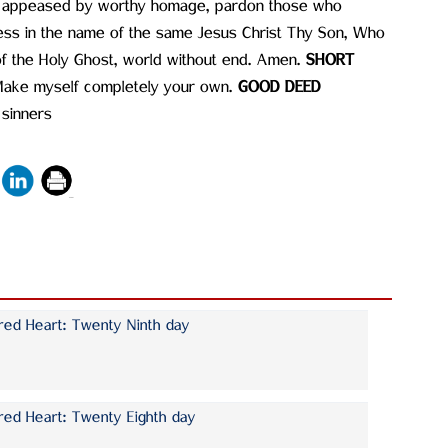
nd appeased by worthy homage, pardon those who
ess in the name of the same Jesus Christ Thy Son, Who
 of the Holy Ghost, world without end. Amen.
SHORT
Make myself completely your own.
GOOD DEED
 sinners
red Heart: Twenty Ninth day
red Heart: Twenty Eighth day