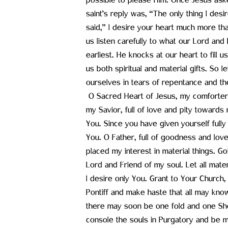
possible to please Him. Once Jesus ask
saint’s reply was, “The only thing I des
said,” I desire your heart much more tha
us listen carefully to what our Lord and F
earliest. He knocks at our heart to fill 
us both spiritual and material gifts. So l
ourselves in tears of repentance and th
O Sacred Heart of Jesus, my comforter,
my Savior, full of love and pity towards 
You. Since you have given yourself fully t
You. O Father, full of goodness and love! 
placed my interest in material things. G
Lord and Friend of my soul. Let all mate
I desire only You. Grant to Your Church
Pontiff and make haste that all may know 
there may soon be one fold and one Shep
console the souls in Purgatory and be m