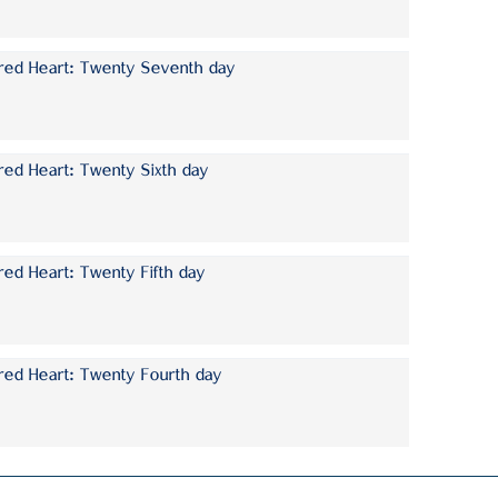
cred Heart: Twenty Seventh day
red Heart: Twenty Sixth day
red Heart: Twenty Fifth day
red Heart: Twenty Fourth day