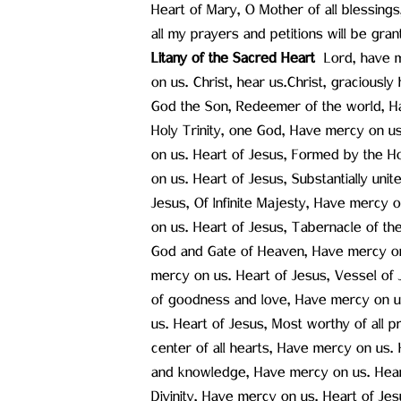
Heart of Mary, O Mother of all blessings,
all my prayers and petitions will be gran
Litany of the Sacred Heart ‍
Lord, have m
on us. Christ, hear us.Christ, graciousl
God the Son, Redeemer of the world, Ha
Holy Trinity, one God, Have mercy on us
on us. Heart of Jesus, Formed by the H
on us. Heart of Jesus, Substantially un
Jesus, Of Infinite Majesty, Have mercy 
on us. Heart of Jesus, Tabernacle of th
God and Gate of Heaven, Have mercy on 
mercy on us. Heart of Jesus, Vessel of J
of goodness and love, Have mercy on us
us. Heart of Jesus, Most worthy of all p
center of all hearts, Have mercy on us.
and knowledge, Have mercy on us. Heart 
Divinity, Have mercy on us. Heart of Je