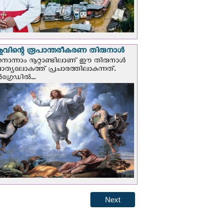
വിന്റെ രൂപാന്തരീകരണ തിരുനാള്‍
ൊന്നാം നൂറ്റാണ്ടിലാണ് ഈ തിരുനാള്‍
ചാത്യലോകത്ത് പ്രചാരത്തിലാകുന്നത്.
ഗ്രേഡില്‍...
Next