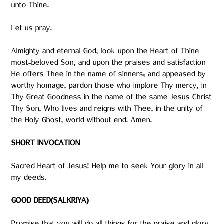
unto Thine.
Let us pray.
Almighty and eternal God, look upon the Heart of Thine
most-beloved Son, and upon the praises and satisfaction
He offers Thee in the name of sinners; and appeased by
worthy homage, pardon those who implore Thy mercy, in
Thy Great Goodness in the name of the same Jesus Christ
Thy Son, Who lives and reigns with Thee, in the unity of
the Holy Ghost, world without end. Amen.
SHORT INVOCATION
Sacred Heart of Jesus! Help me to seek Your glory in all
my deeds.
GOOD DEED(SALKRIYA)