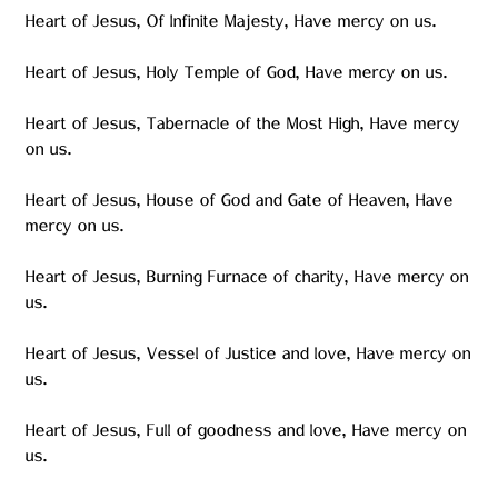
Heart of Jesus, Of Infinite Majesty, Have mercy on us.
Heart of Jesus, Holy Temple of God, Have mercy on us.
Heart of Jesus, Tabernacle of the Most High, Have mercy
on us.
Heart of Jesus, House of God and Gate of Heaven, Have
mercy on us.
Heart of Jesus, Burning Furnace of charity, Have mercy on
us.
Heart of Jesus, Vessel of Justice and love, Have mercy on
us.
Heart of Jesus, Full of goodness and love, Have mercy on
us.