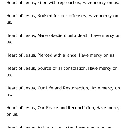
Heart of Jesus, Filled with reproaches, Have mercy on us.
Heart of Jesus, Bruised for our offenses, Have mercy on
us.
Heart of Jesus, Made obedient unto death, Have mercy on
us.
Heart of Jesus, Pierced with a lance, Have mercy on us.
Heart of Jesus, Source of all consolation, Have mercy on
us.
Heart of Jesus, Our Life and Resurrection, Have mercy on
us.
Heart of Jesus, Our Peace and Reconciliation, Have mercy
on us.