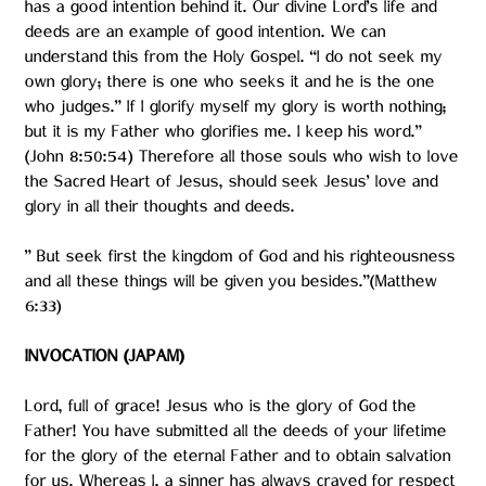
has a good intention behind it. Our divine Lord’s life and
deeds are an example of good intention. We can
understand this from the Holy Gospel. “I do not seek my
own glory; there is one who seeks it and he is the one
who judges.” If I glorify myself my glory is worth nothing;
but it is my Father who glorifies me. I keep his word.”
(John 8:50:54) Therefore all those souls who wish to love
the Sacred Heart of Jesus, should seek Jesus’ love and
glory in all their thoughts and deeds.
” But seek first the kingdom of God and his righteousness
and all these things will be given you besides.”(Matthew
6:33)
INVOCATION (JAPAM)
Lord, full of grace! Jesus who is the glory of God the
Father! You have submitted all the deeds of your lifetime
for the glory of the eternal Father and to obtain salvation
for us. Whereas I, a sinner has always craved for respect