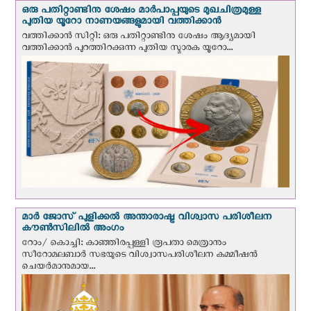
ഒരു പതിറ്റാണ്ടിനു ശേഷം മാർപാപ്പയുടെ മുഖചിത്രമുള്ള
പുതിയ യൂറോ നാണയങ്ങളുമായി വത്തിക്കാന്‍
വത്തിക്കാന്‍ സിറ്റി: ഒരു പതിറ്റാണ്ടിനു ശേഷം ആദ്യമായി
വത്തിക്കാൻ പുറത്തിറക്കുന്ന പുതിയ സ്മാരക യൂറോ...
മാർ ജോസ് പുളിക്കൽ അന്താരാഷ്ട്ര വിശ്വാസ പരിശീലന
കൗൺസിലിൽ അംഗം
റോം/ കൊച്ചി: കാഞ്ഞിരപ്പള്ളി രൂപതാ മെത്രാനും
സീറോമലബാർ സഭയുടെ വിശ്വാസപരിശീലന കമ്മീഷൻ
ചെയർമാനുമായ...