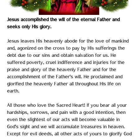
Jesus accomplished the will of the eternal Father and
seeks only His glory.
Jesus leaves His heavenly abode for the love of mankind
and, agonized on the cross to pay by His sufferings the
debt due to our sins and obtain salvation for us. He
suffered poverty, cruel indifference and injuries for the
praise and glory of the heavenly Father and for the
accomplishment of the Father’s will. He proclaimed and
glorified the heavenly Father all throughout His life on
earth.
All those who love the Sacred Heart! If you bear all your
hardships, sorrows, and pain with a good intention, then
even the slightest of our acts will become valuable in
God’s sight and we will accumulate treasures in heaven.
Except for evil deeds, all other acts of yours to glorify God