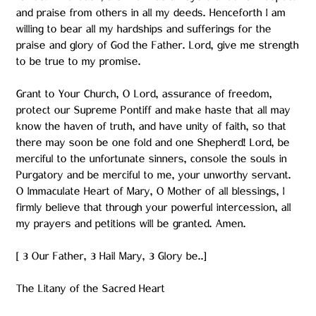
and praise from others in all my deeds. Henceforth I am
willing to bear all my hardships and sufferings for the
praise and glory of God the Father. Lord, give me strength
to be true to my promise.
Grant to Your Church, O Lord, assurance of freedom,
protect our Supreme Pontiff and make haste that all may
know the haven of truth, and have unity of faith, so that
there may soon be one fold and one Shepherd! Lord, be
merciful to the unfortunate sinners, console the souls in
Purgatory and be merciful to me, your unworthy servant.
O Immaculate Heart of Mary, O Mother of all blessings, I
firmly believe that through your powerful intercession, all
my prayers and petitions will be granted. Amen.
[ 3 Our Father, 3 Hail Mary, 3 Glory be..]
The Litany of the Sacred Heart