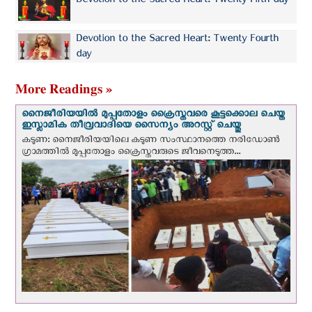
Devotion to the Sacred Heart: Twenty Fifth day
Devotion to the Sacred Heart: Twenty Fourth
day
More Readings »
നൈജീരിയയില്‍ മുപ്പതോളം ക്രൈസ്തവരെ കൂട്ടക്കൊല ചെയ്ത
ഇസ്ലാമിക തീവ്രവാദിയെ സൈന്യം അറസ്റ്റ് ചെയ്തു
കടുണ: നൈജീരിയയിലെ കടുണ സംസ്ഥാനത്തെ നരിഡോൺ
ഗ്രാമത്തിൽ മുപ്പതോളം ക്രൈസ്തവരുടെ ജീവനെടുത്ത...