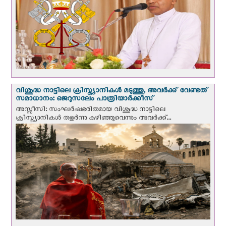
വിശുദ്ധ നാട്ടിലെ ക്രിസ്ത്യാനികൾ മടുത്തു, അവർക്ക് വേണ്ടത്
സമാധാനം: ജെറുസലേം പാത്രിയാര്‍ക്കീസ്
അസ്സീസി: സംഘര്‍ഷഭരിതമായ വിശുദ്ധ നാട്ടിലെ
ക്രിസ്ത്യാനികൾ തളര്‍ന്നു കഴിഞ്ഞുവെന്നും അവർക്ക്...