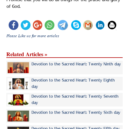
Promise that you will do all things for the praise and glory
of God.
Please Like us for more articles
Related Articles »
Devotion to the Sacred Heart: Twenty Ninth day
Devotion to the Sacred Heart: Twenty Eighth
day
Devotion to the Sacred Heart: Twenty Seventh
day
Devotion to the Sacred Heart: Twenty Sixth day