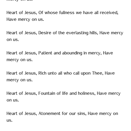
mercy on us.
Heart of Jesus, Of whose fullness we have all received,
Have mercy on us.
Heart of Jesus, Desire of the everlasting hills, Have mercy
on us.
Heart of Jesus, Patient and abounding in mercy, Have
mercy on us.
Heart of Jesus, Rich unto all who call upon Thee, Have
mercy on us.
Heart of Jesus, Fountain of life and holiness, Have mercy
on us.
Heart of Jesus, Atonement for our sins, Have mercy on
us.