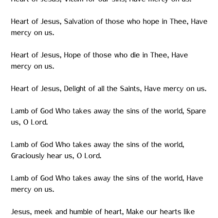
Heart of Jesus, Victim for our sins, Have mercy on us.
Heart of Jesus, Salvation of those who hope in Thee, Have
mercy on us.
Heart of Jesus, Hope of those who die in Thee, Have
mercy on us.
Heart of Jesus, Delight of all the Saints, Have mercy on us.
Lamb of God Who takes away the sins of the world, Spare
us, O Lord.
Lamb of God Who takes away the sins of the world,
Graciously hear us, O Lord.
Lamb of God Who takes away the sins of the world, Have
mercy on us.
Jesus, meek and humble of heart, Make our hearts like