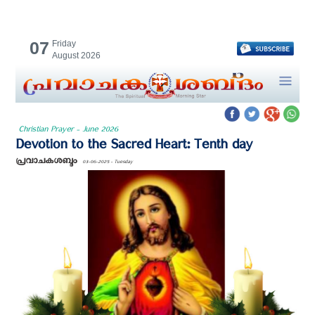
07
Friday
August 2026
Christian Prayer - June 2026
Devotion to the Sacred Heart: Tenth day
പ്രവാചകശബ്ദം
03-06-2025 - Tuesday