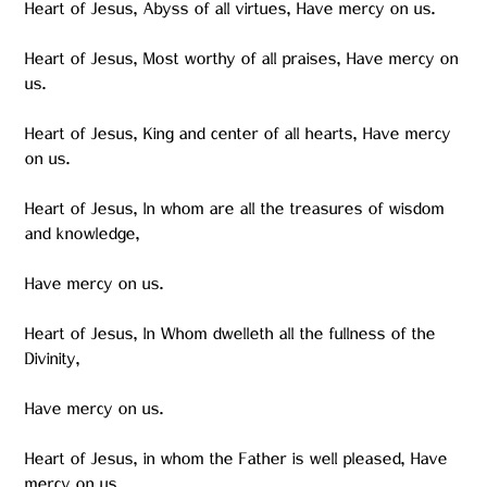
Heart of Jesus, Abyss of all virtues, Have mercy on us.
Heart of Jesus, Most worthy of all praises, Have mercy on
us.
Heart of Jesus, King and center of all hearts, Have mercy
on us.
Heart of Jesus, In whom are all the treasures of wisdom
and knowledge,
Have mercy on us.
Heart of Jesus, In Whom dwelleth all the fullness of the
Divinity,
Have mercy on us.
Heart of Jesus, in whom the Father is well pleased, Have