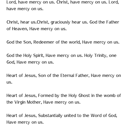
Lord, have mercy on us. Christ, have mercy on us. Lord,
have mercy on us.
Christ, hear us.Christ, graciously hear us. God the Father
of Heaven, Have mercy on us.
God the Son, Redeemer of the world, Have mercy on us.
God the Holy Spirit, Have mercy on us. Holy Trinity, one
God, Have mercy on us.
Heart of Jesus, Son of the Eternal Father, Have mercy on
us.
Heart of Jesus, Formed by the Holy Ghost in the womb of
the Virgin Mother, Have mercy on us.
Heart of Jesus, Substantially united to the Word of God,
Have mercy on us.