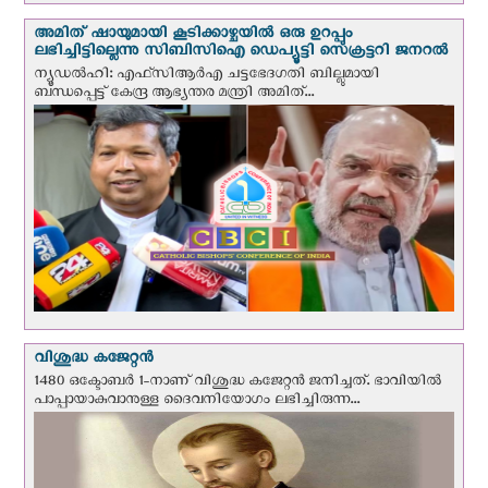
അമിത് ഷായുമായി കൂടിക്കാഴ്ചയില്‍ ഒരു ഉറപ്പും
ലഭിച്ചിട്ടില്ലെന്നു സിബിസിഐ ഡെപ്യൂട്ടി സെക്രട്ടറി ജനറല്‍
ന്യൂഡല്‍ഹി: എഫ്‌സിആര്‍എ ചട്ടഭേദഗതി ബില്ലുമായി
ബന്ധപ്പെട്ട് കേന്ദ്ര ആഭ്യന്തര മന്ത്രി അമിത്...
വിശുദ്ധ കജേറ്റന്‍
1480 ഒക്ടോബര്‍ 1-നാണ് വിശുദ്ധ കജേറ്റന്‍ ജനിച്ചത്. ഭാവിയില്‍
പാപ്പായാകുവാനുള്ള ദൈവനിയോഗം ലഭിച്ചിരുന്ന...