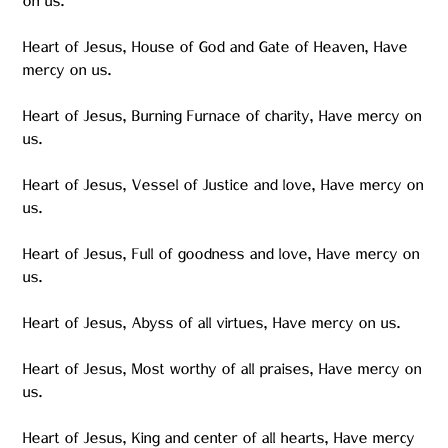
on us.
Heart of Jesus, House of God and Gate of Heaven, Have
mercy on us.
Heart of Jesus, Burning Furnace of charity, Have mercy on
us.
Heart of Jesus, Vessel of Justice and love, Have mercy on
us.
Heart of Jesus, Full of goodness and love, Have mercy on
us.
Heart of Jesus, Abyss of all virtues, Have mercy on us.
Heart of Jesus, Most worthy of all praises, Have mercy on
us.
Heart of Jesus, King and center of all hearts, Have mercy