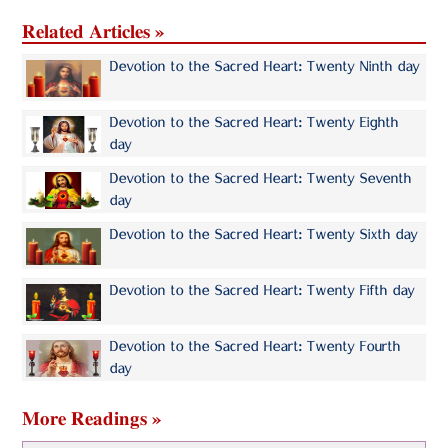
Related Articles »
Devotion to the Sacred Heart: Twenty Ninth day
Devotion to the Sacred Heart: Twenty Eighth
day
Devotion to the Sacred Heart: Twenty Seventh
day
Devotion to the Sacred Heart: Twenty Sixth day
Devotion to the Sacred Heart: Twenty Fifth day
Devotion to the Sacred Heart: Twenty Fourth
day
More Readings »