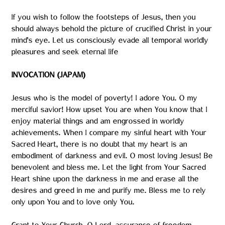
If you wish to follow the footsteps of Jesus, then you
should always behold the picture of crucified Christ in your
mind’s eye. Let us consciously evade all temporal worldly
pleasures and seek eternal life
INVOCATION (JAPAM)
Jesus who is the model of poverty! I adore You. O my
merciful savior! How upset You are when You know that I
enjoy material things and am engrossed in worldly
achievements. When I compare my sinful heart with Your
Sacred Heart, there is no doubt that my heart is an
embodiment of darkness and evil. O most loving Jesus! Be
benevolent and bless me. Let the light from Your Sacred
Heart shine upon the darkness in me and erase all the
desires and greed in me and purify me. Bless me to rely
only upon You and to love only You.