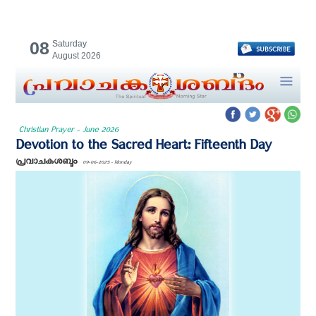
08
Saturday
August 2026
Christian Prayer - June 2026
Devotion to the Sacred Heart: Fifteenth Day
പ്രവാചകശബ്ദം
09-06-2025 - Monday