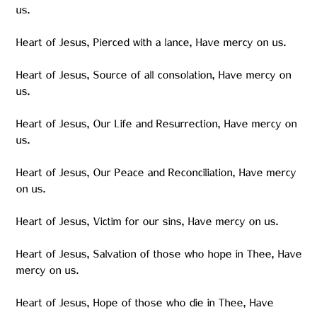
us.
Heart of Jesus, Pierced with a lance, Have mercy on us.
Heart of Jesus, Source of all consolation, Have mercy on
us.
Heart of Jesus, Our Life and Resurrection, Have mercy on
us.
Heart of Jesus, Our Peace and Reconciliation, Have mercy
on us.
Heart of Jesus, Victim for our sins, Have mercy on us.
Heart of Jesus, Salvation of those who hope in Thee, Have
mercy on us.
Heart of Jesus, Hope of those who die in Thee, Have