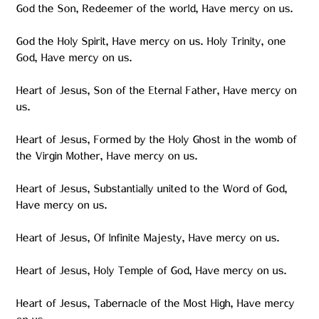
God the Son, Redeemer of the world, Have mercy on us.
God the Holy Spirit, Have mercy on us. Holy Trinity, one
God, Have mercy on us.
Heart of Jesus, Son of the Eternal Father, Have mercy on
us.
Heart of Jesus, Formed by the Holy Ghost in the womb of
the Virgin Mother, Have mercy on us.
Heart of Jesus, Substantially united to the Word of God,
Have mercy on us.
Heart of Jesus, Of Infinite Majesty, Have mercy on us.
Heart of Jesus, Holy Temple of God, Have mercy on us.
Heart of Jesus, Tabernacle of the Most High, Have mercy