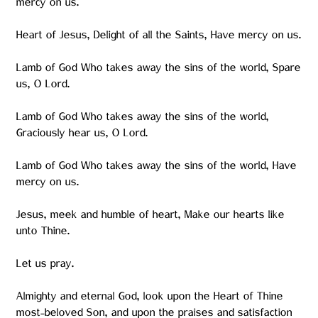
mercy on us.
Heart of Jesus, Delight of all the Saints, Have mercy on us.
Lamb of God Who takes away the sins of the world, Spare
us, O Lord.
Lamb of God Who takes away the sins of the world,
Graciously hear us, O Lord.
Lamb of God Who takes away the sins of the world, Have
mercy on us.
Jesus, meek and humble of heart, Make our hearts like
unto Thine.
Let us pray.
Almighty and eternal God, look upon the Heart of Thine
most-beloved Son, and upon the praises and satisfaction