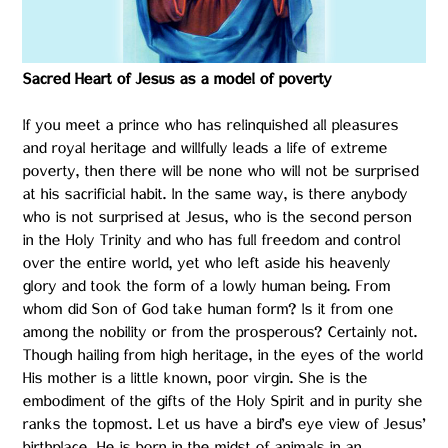
Sacred Heart of Jesus as a model of poverty
If you meet a prince who has relinquished all pleasures
and royal heritage and willfully leads a life of extreme
poverty, then there will be none who will not be surprised
at his sacrificial habit. In the same way, is there anybody
who is not surprised at Jesus, who is the second person
in the Holy Trinity and who has full freedom and control
over the entire world, yet who left aside his heavenly
glory and took the form of a lowly human being. From
whom did Son of God take human form? Is it from one
among the nobility or from the prosperous? Certainly not.
Though hailing from high heritage, in the eyes of the world
His mother is a little known, poor virgin. She is the
embodiment of the gifts of the Holy Spirit and in purity she
ranks the topmost. Let us have a bird’s eye view of Jesus’