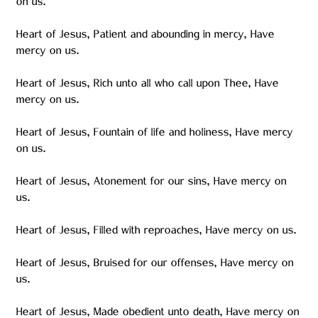
on us.
Heart of Jesus, Patient and abounding in mercy, Have
mercy on us.
Heart of Jesus, Rich unto all who call upon Thee, Have
mercy on us.
Heart of Jesus, Fountain of life and holiness, Have mercy
on us.
Heart of Jesus, Atonement for our sins, Have mercy on
us.
Heart of Jesus, Filled with reproaches, Have mercy on us.
Heart of Jesus, Bruised for our offenses, Have mercy on
us.
Heart of Jesus, Made obedient unto death, Have mercy on