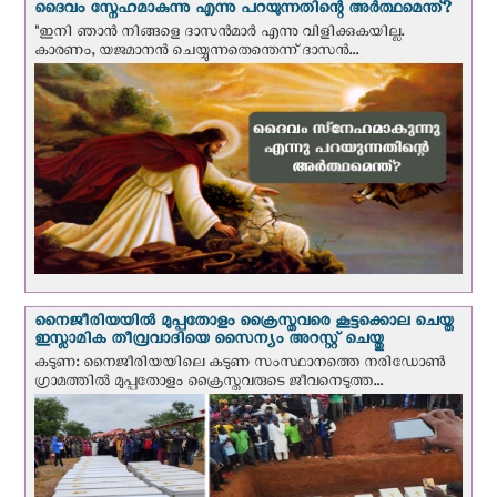
ദൈവം സ്നേഹമാകുന്നു എന്നു പറയുന്നതിന്റെ അർത്ഥമെന്ത്?
"ഇനി ഞാന്‍ നിങ്ങളെ ദാസന്‍മാര്‍ എന്നു വിളിക്കുകയില്ല.
കാരണം, യജമാനന്‍ ചെയ്യുന്നതെന്തെന്ന് ദാസന്‍...
നൈജീരിയയില്‍ മുപ്പതോളം ക്രൈസ്തവരെ കൂട്ടക്കൊല ചെയ്ത
ഇസ്ലാമിക തീവ്രവാദിയെ സൈന്യം അറസ്റ്റ് ചെയ്തു
കടുണ: നൈജീരിയയിലെ കടുണ സംസ്ഥാനത്തെ നരിഡോൺ
ഗ്രാമത്തിൽ മുപ്പതോളം ക്രൈസ്തവരുടെ ജീവനെടുത്ത...