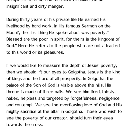
birthplace. He is born in the midst of animals in an
insignificant and dirty manger.
During thirty years of his private life He earned His
livelihood by hard work. In His famous Sermon on the
Mount’, the first thing He spoke about was poverty.”
Blessed are the poor in spirit, for theirs is the kingdom of
God.” Here He refers to the people who are not attracted
to this world or its pleasures.
If we would like to measure the depth of Jesus’ poverty,
then we should lift our eyes to Golgotha. Jesus is the king
of kings and the Lord of all prosperity. In Golgotha, the
palace of the Son of God is visible above the hills. His
throne is made of three nails. We see him tired, thirsty,
naked, helpless and targeted by forgetfulness, negligence
and contempt. We see the overflowing love of God and His
mighty sacrifice at the altar in Golgotha. Those who wish to
see the poverty of our creator, should turn their eyes
towards the cross.