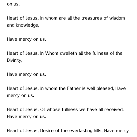
on us.
Heart of Jesus, In whom are all the treasures of wisdom
and knowledge,
Have mercy on us.
Heart of Jesus, In Whom dwelleth all the fullness of the
Divinity,
Have mercy on us.
Heart of Jesus, in whom the Father is well pleased, Have
mercy on us.
Heart of Jesus, Of whose fullness we have all received,
Have mercy on us.
Heart of Jesus, Desire of the everlasting hills, Have mercy