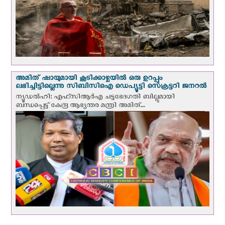
അമിത് ഷായുമായി കൂടിക്കാഴ്ചയില്‍ ഒരു ഉറപ്പും
ലഭിച്ചിട്ടില്ലെന്നു സിബിസിഐ ഡെപ്യൂട്ടി സെക്രട്ടറി ജനറല്‍
ന്യൂഡല്‍ഹി: എഫ്‌സിആര്‍എ ചട്ടഭേദഗതി ബില്ലുമായി
ബന്ധപ്പെട്ട് കേന്ദ്ര ആഭ്യന്തര മന്ത്രി അമിത്...