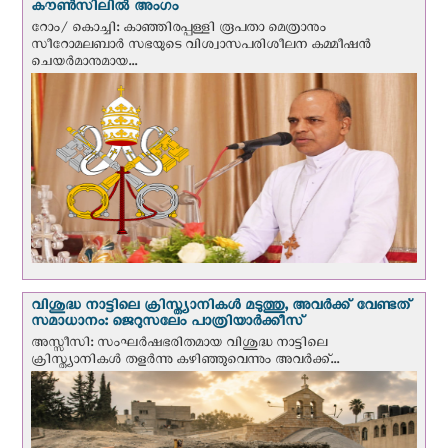
കൗൺസിലിൽ അംഗം
റോം/ കൊച്ചി: കാഞ്ഞിരപ്പള്ളി രൂപതാ മെത്രാനും
സീറോമലബാർ സഭയുടെ വിശ്വാസപരിശീലന കമ്മീഷൻ
ചെയർമാനുമായ...
വിശുദ്ധ നാട്ടിലെ ക്രിസ്ത്യാനികൾ മടുത്തു, അവർക്ക് വേണ്ടത്
സമാധാനം: ജെറുസലേം പാത്രിയാര്‍ക്കീസ്
അസ്സീസി: സംഘര്‍ഷഭരിതമായ വിശുദ്ധ നാട്ടിലെ
ക്രിസ്ത്യാനികൾ തളര്‍ന്നു കഴിഞ്ഞുവെന്നും അവർക്ക്...