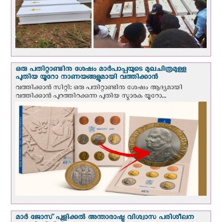
ഒരു പതിറ്റാണ്ടിനു ശേഷം മാർപാപ്പയുടെ മുഖചിത്രമുള്ള
പുതിയ യൂറോ നാണയങ്ങളുമായി വത്തിക്കാന്‍
വത്തിക്കാന്‍ സിറ്റി: ഒരു പതിറ്റാണ്ടിനു ശേഷം ആദ്യമായി
വത്തിക്കാൻ പുറത്തിറക്കുന്ന പുതിയ സ്മാരക യൂറോ...
മാർ ജോസ് പുളിക്കൽ അന്താരാഷ്ട്ര വിശ്വാസ പരിശീലന