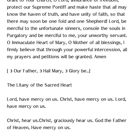
Grant to Your Church, O Lord, assurance of freedom,
protect our Supreme Pontiff and make haste that all may
know the haven of truth, and have unity of faith, so that
there may soon be one fold and one Shepherd! Lord, be
merciful to the unfortunate sinners, console the souls in
Purgatory and be merciful to me, your unworthy servant.
O Immaculate Heart of Mary, O Mother of all blessings, I
firmly believe that through your powerful intercession, all
my prayers and petitions will be granted. Amen
[ 3 Our Father, 3 Hail Mary, 3 Glory be..]
The Litany of the Sacred Heart
Lord, have mercy on us. Christ, have mercy on us. Lord,
have mercy on us.
Christ, hear us.Christ, graciously hear us. God the Father
of Heaven, Have mercy on us.