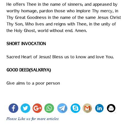
He offers Thee in the name of sinners; and appeased by
worthy homage, pardon those who implore Thy mercy, in
Thy Great Goodness in the name of the same Jesus Christ
Thy Son, Who lives and reigns with Thee, in the unity of
the Holy Ghost, world without end. Amen.
SHORT INVOCATION
Sacred Heart of Jesus! Bless us to know and love You.
GOOD DEED(SALKRIYA)
Give alms to a poor person
Please Like us for more articles